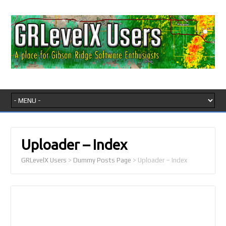
Uploader – Index
GRLevelX Users
>
Dummy Posts Page
>
Uploader – Index