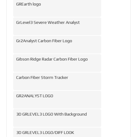
GREarth logo
GrLevel3 Severe Weather Analyst
Gr2Analyst Carbon Fiber Logo
Gibson Ridge Radar Carbon Fiber Logo
Carbon Fiber Storm Tracker
GR2ANALYST LOGO
3D GRLEVEL3 LOGO With Background
3D GRLEVEL3 LOGO/DIFF LOOK