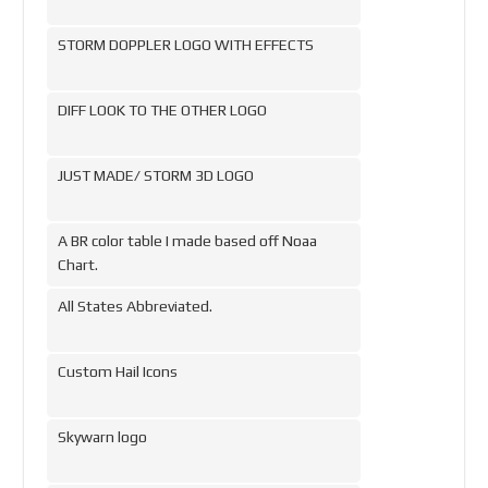
STORM DOPPLER LOGO WITH EFFECTS
DIFF LOOK TO THE OTHER LOGO
JUST MADE/ STORM 3D LOGO
A BR color table I made based off Noaa
Chart.
All States Abbreviated.
Custom Hail Icons
Skywarn logo