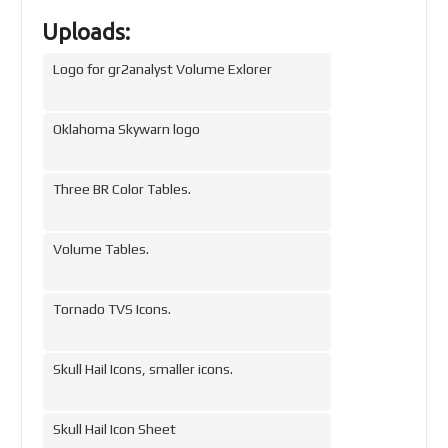
Uploads:
Logo for gr2analyst Volume Exlorer
Oklahoma Skywarn logo
Three BR Color Tables.
Volume Tables.
Tornado TVS Icons.
Skull Hail Icons, smaller icons.
Skull Hail Icon Sheet