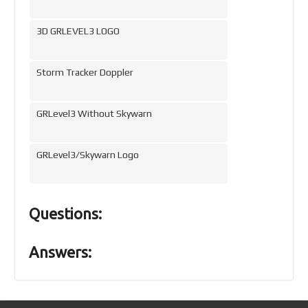
3D GRLEVEL3 LOGO
Storm Tracker Doppler
GRLevel3 Without Skywarn
GRLevel3/Skywarn Logo
Questions:
Answers: