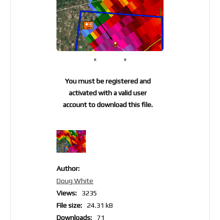
«
»
You must be registered and
activated with a valid user
account to download this file.
Author:
Doug White
Views:
3235
File size:
24.31 kB
Downloads:
71