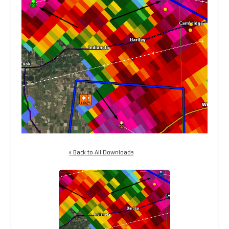
« Back to All Downloads