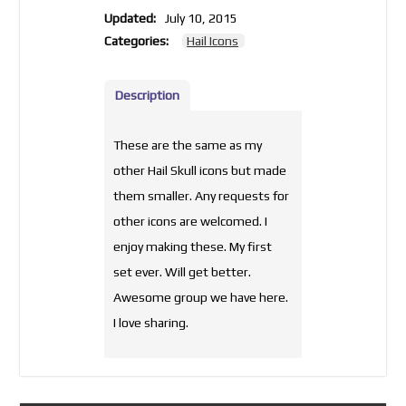
Updated:
July 10, 2015
Categories:
Hail Icons
Description
These are the same as my
other Hail Skull icons but made
them smaller. Any requests for
other icons are welcomed. I
enjoy making these. My first
set ever. Will get better.
Awesome group we have here.
I love sharing.