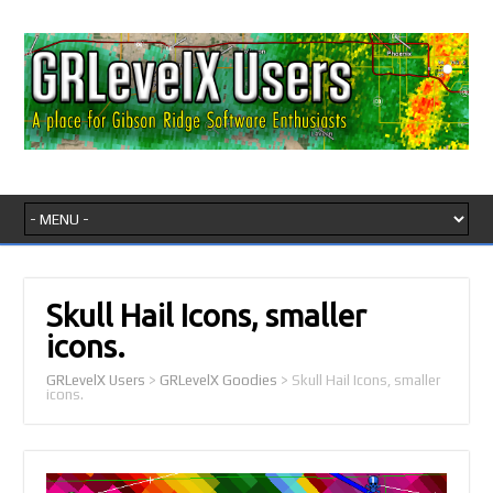
Skull Hail Icons, smaller
icons.
GRLevelX Users
>
GRLevelX Goodies
>
Skull Hail Icons, smaller
icons.