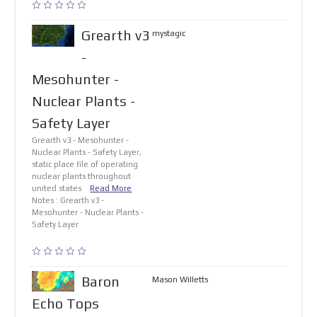
Grearth v3
mystagic
-
Mesohunter -
Nuclear Plants -
Safety Layer
Grearth v3 - Mesohunter -
Nuclear Plants - Safety Layer,
static place file of operating
nuclear plants throughout
united states
Read More
Notes : Grearth v3 -
Mesohunter - Nuclear Plants -
Safety Layer
Baron
Mason Willetts
Echo Tops