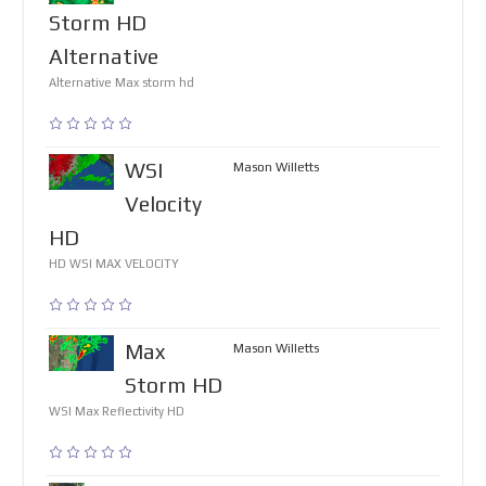
Storm HD
Alternative
Alternative Max storm hd
WSI
Mason Willetts
Velocity
HD
HD WSI MAX VELOCITY
Max
Mason Willetts
Storm HD
WSI Max Reflectivity HD