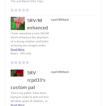
The real Baron Echo Tops
SRV/M
rcpd33NStack
enhanced
I have reworked a new SRV/M
which enhances the depiction
of a strong rotation and looks
amazing see images under
Read More
Notes : SRV only
SRV
rcpd33NStack
rcpd33's
custom pal
This is my pallet I have been
trying to make to pick out less
sensitive spots of rotation , in
Read More