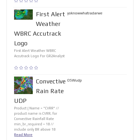
First Alert
yoknowwhatradarwe
Weather
WBRC Accutrack
Logo
First Alert Weather WBRC
Accutrack Logo For GR2Analyst
Convective
OSWudp
Rain Rate
UDP
Product { Name = "CVRR" //
product name is CVRR, for
Convective Rainfall Rate
min_br_required = 18 //
include only BR above 18
Read More