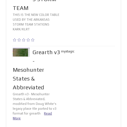
TEAM
THIS IS THE NEW COLOR TABLE
USED BY THE ARKANSAS
STORM TEAM STATIONS
KARK/KLRT
Grearth v3
mystagic
-
Mesohunter
States &
Abbreviated
Grearth v3 - Mesohunter
States & Abbreviated,
modified from Doug White's
legacy place file ported to v3
format for grearth
Read
More