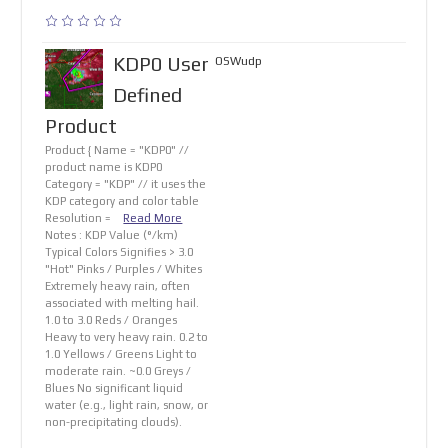
KDP0 User
OSWudp
Defined
Product
Product { Name = "KDP0" //
product name is KDP0
Category = "KDP" // it uses the
KDP category and color table
Resolution =
Read More
Notes : KDP Value (°/km)
Typical Colors Signifies > 3.0
"Hot" Pinks / Purples / Whites
Extremely heavy rain, often
associated with melting hail.
1.0 to 3.0 Reds / Oranges
Heavy to very heavy rain. 0.2 to
1.0 Yellows / Greens Light to
moderate rain. ~0.0 Greys /
Blues No significant liquid
water (e.g., light rain, snow, or
non-precipitating clouds).