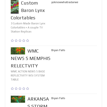
Custom
yoknowwhatradarwe
Baron Lynx
Colortables
3 Custom Made Baron Lynx
Colortables + A couple TV
Station Replicas
WMC
Bryan Falls
NEWS 5 MEMPHIS
RELECTVITY
WMC ACTION NEWS 5 BASE
REFLECTIVITY WSI SYSTEM
TABLE
ARKANSA
Bryan Falls
S STORM