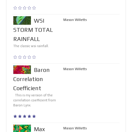
WSI
Mason Willetts
STORM TOTAL
RAINFALL
The classic wsi rainfall.
Baron
Mason Willetts
Correlation
Coefficient
This is my version of the
correlation coefficient from
Baron Lynx.
Max
Mason Willetts