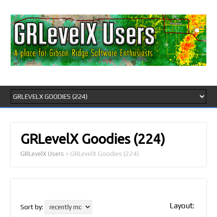
GRLevelX Goodies
(224)
GRLevelX Users
>
GRLevelX Goodies
(224)
Layout:
Sort by: