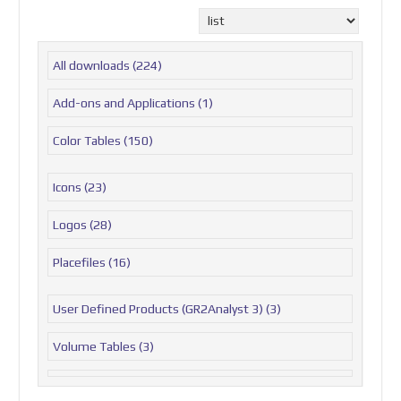
All downloads
(224)
Add-ons and Applications
(1)
Color Tables
(150)
Icons
(23)
Logos
(28)
Placefiles
(16)
User Defined Products (GR2Analyst 3)
(3)
Volume Tables
(3)