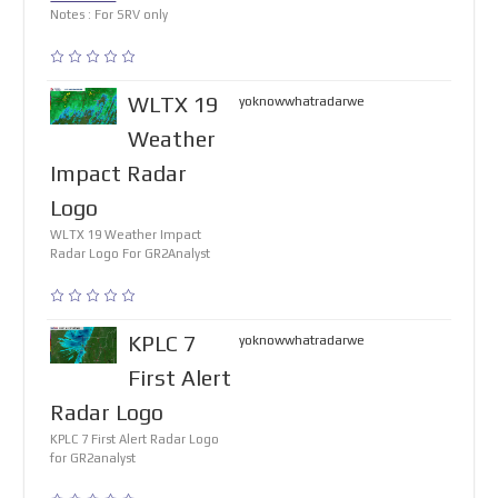
Notes : For SRV only
WLTX 19
yoknowwhatradarwe
Weather
Impact Radar
Logo
WLTX 19 Weather Impact
Radar Logo For GR2Analyst
KPLC 7
yoknowwhatradarwe
First Alert
Radar Logo
KPLC 7 First Alert Radar Logo
for GR2analyst