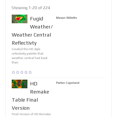
Showing 1-20 of 224
Fugid
Mason Willetts
Weather/
Weather Central
Reflectivty
Created this HD style
reflectivity palette that
weather central had back
than.
HD
Parker Copeland
Remake
Table Final
Version
Final Version of HD Remake.