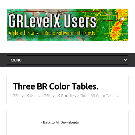
Three BR Color Tables.
GRLevelX Users
>
GRLevelX Goodies
>
Three BR Color Tables.
« Back to All Downloads