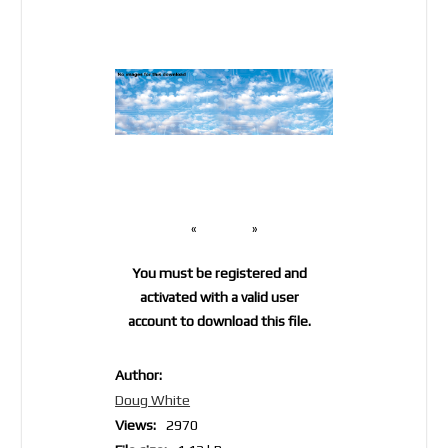
«
»
You must be registered and
activated with a valid user
account to download this file.
Author:
Doug White
Views:
2970