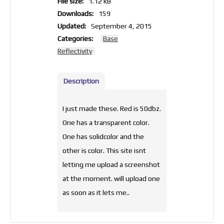
File size:
1.12 kB
Downloads:
159
Updated:
September 4, 2015
Categories:
Base
Reflectivity
Description
I just made these. Red is 50dbz.
One has a transparent color.
One has solidcolor and the
other is color. This site isnt
letting me upload a screenshot
at the moment. will upload one
as soon as it lets me..