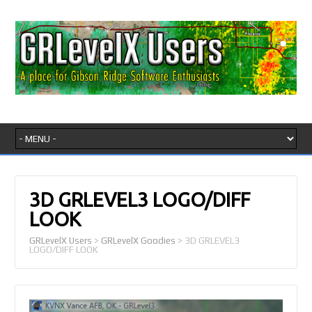
3D GRLEVEL3 LOGO/DIFF
LOOK
GRLevelX Users
>
GRLevelX Goodies
>
3D GRLEVEL3
LOGO/DIFF LOOK