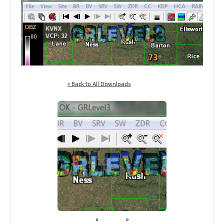
« Back to All Downloads
«
»