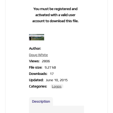
You must be registered and
activated with a valid user
account to download this file.
Author:
Doug White
Views:
2806
File size:
9.27 kB
Downloads:
17
Updated:
June 10, 2015
Categories:
Logos
Description