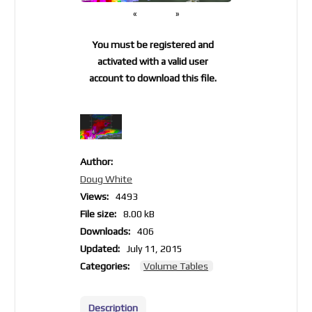
«
»
You must be registered and
activated with a valid user
account to download this file.
Author:
Doug White
Views:
4493
File size:
8.00 kB
Downloads:
406
Updated:
July 11, 2015
Categories:
Volume Tables
Description