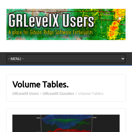
Volume Tables.
GRLevelX Users
>
GRLevelX Goodies
>
Volume Tables.