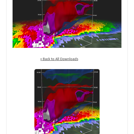
« Back to All Downloads