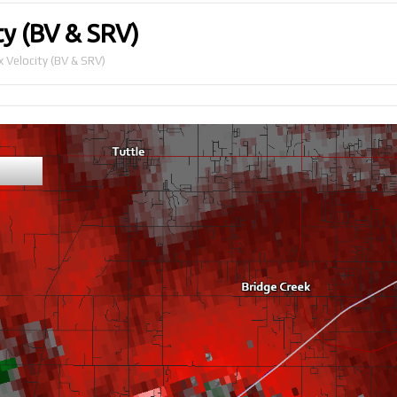
y (BV & SRV)
 Velocity (BV & SRV)