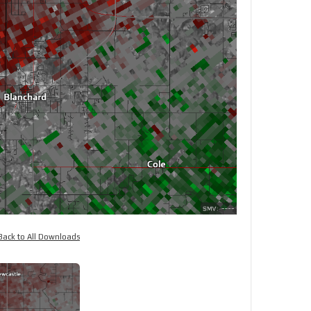
Back to All Downloads