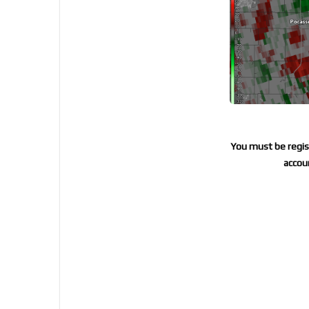
You must be regist
accoun