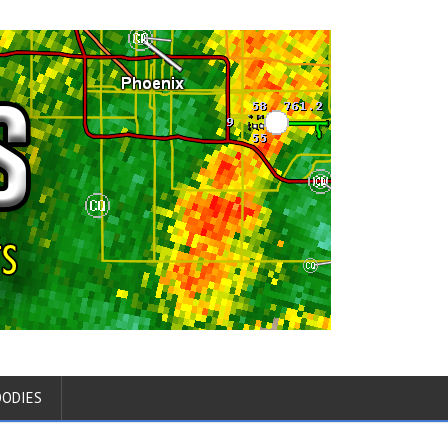
OODIES