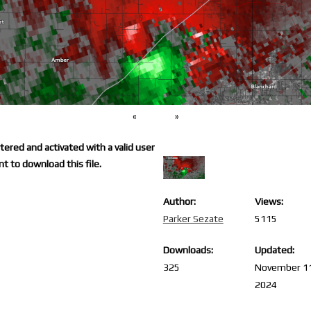
«
»
ered and activated with a valid user
t to download this file.
Author:
Views:
Parker Sezate
5115
Downloads:
Updated:
325
November 1
2024