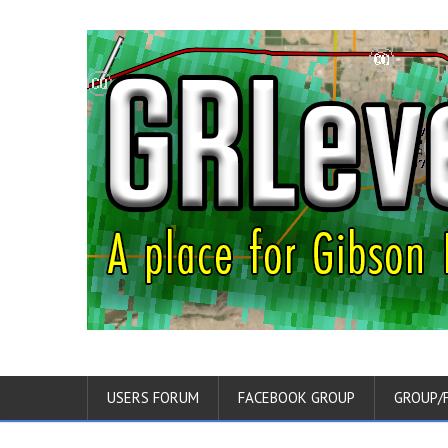
USERS FORUM
FACEBOOK GROUP
GROUP/