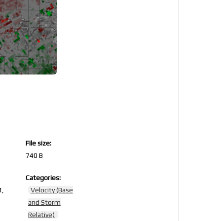
File size:
740 B
Categories:
1,
Velocity (Base
and Storm
Relative)