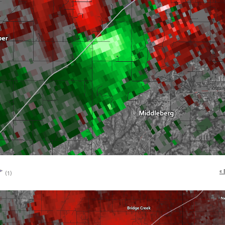
« 
(1)