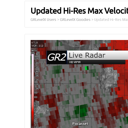
Updated Hi-Res Max Velocit
GRLevelX Users
>
GRLevelX Goodies
>
Updated Hi-Res Max