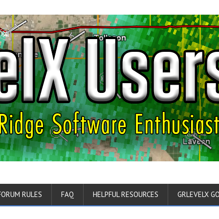
FORUM RULES
FAQ
HELPFUL RESOURCES
GRLEVELX G