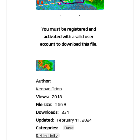
«
»
You must be registered and
activated with a valid user
account to download this file.
Author:
Keenan Orion
Views:
2018
File size:
566 B
Downloads:
231
Updated:
February 11, 2024
Categories:
Base
Reflectivity