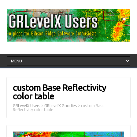
custom Base Reflectivity
color table
GRLevelX Users
>
GRLevelX Goodies
>
custom Base
Reflectivity color table