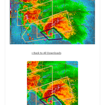
« Back to All Downloads