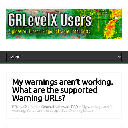
My warnings aren’t working.
What are the supported
Warning URLs?
GRLevelX Users
>
General software FAQ
>
My warnings aren’t
working. What are the supported Warning URLs?