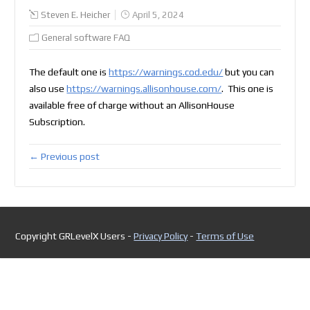
Steven E. Heicher
April 5, 2024
General software FAQ
The default one is
https://warnings.cod.edu/
but you can
also use
https://warnings.allisonhouse.com/
. This one is
available free of charge without an AllisonHouse
Subscription.
← Previous post
Copyright GRLevelX Users -
Privacy Policy
-
Terms of Use