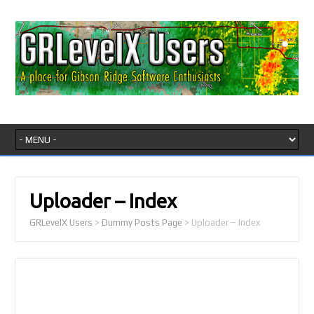
Uploader – Index
GRLevelX Users
>
Dummy Posts Page
>
Uploader – Index