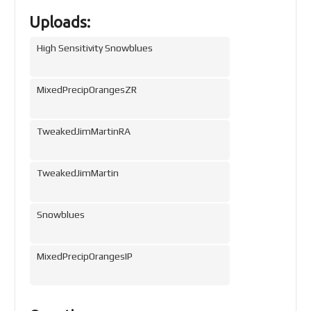
Uploads:
High Sensitivity Snowblues
MixedPrecipOrangesZR
TweakedJimMartinRA
TweakedJimMartin
Snowblues
MixedPrecipOrangesIP