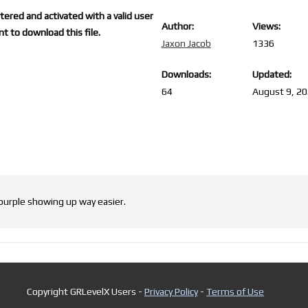
ered and activated with a valid user
Author:
Views:
t to download this file.
Jaxon Jacob
1336
Downloads:
Updated:
64
August 9, 2
 purple showing up way easier.
Copyright GRLevelX Users -
Privacy Policy
-
Terms of Use