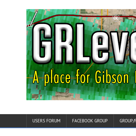
USERS FORUM
FACEBOOK GROUP
GROUP/