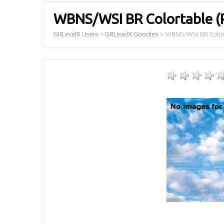
WBNS/WSI BR Colortable 
GRLevelX Users
>
GRLevelX Goodies
>
WBNS/WSI BR Color