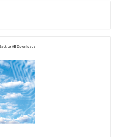
Back to All Downloads