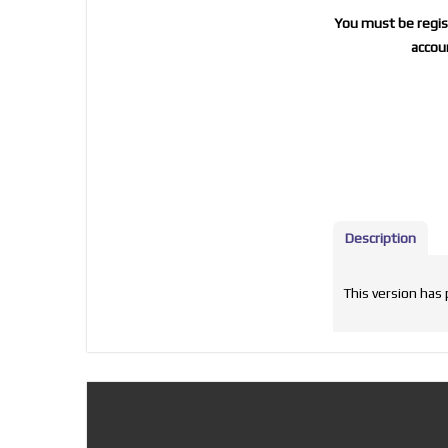
You must be regist
accoun
Description
This version has