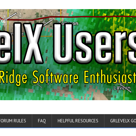
FORUM RULES
FAQ
HELPFUL RESOURCES
GRLEVELX G