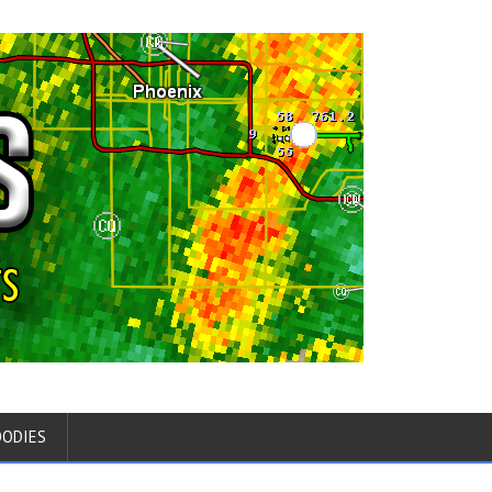
OODIES