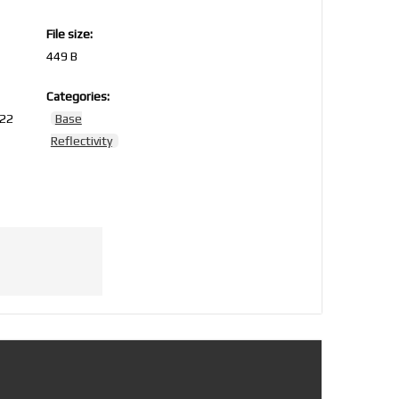
File size:
449 B
Categories:
022
Base
Reflectivity