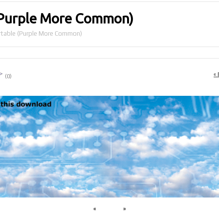
(Purple More Common)
table (Purple More Common)
« 
(0)
«
»