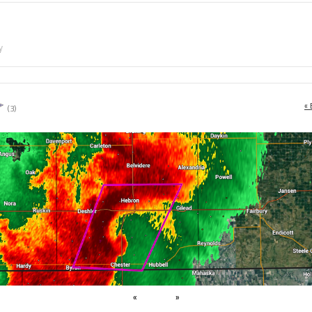
y
« 
(3)
«
»