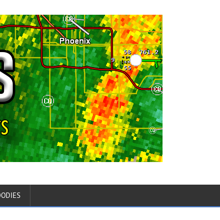
OODIES