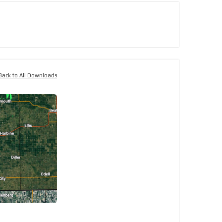
Back to All Downloads