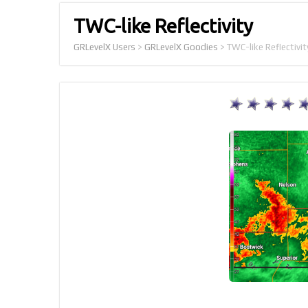
TWC-like Reflectivity
GRLevelX Users
>
GRLevelX Goodies
>
TWC-like Reflectivit