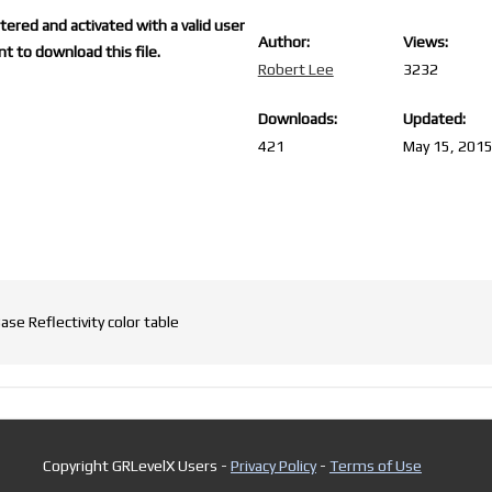
ered and activated with a valid user
Author:
Views:
t to download this file.
Robert Lee
3232
Downloads:
Updated:
421
May 15, 201
se Reflectivity color table
Copyright GRLevelX Users -
Privacy Policy
-
Terms of Use