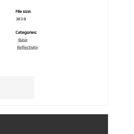
File size:
383 B
Categories:
5
Base
Reflectivity