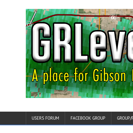
USERS FORUM
FACEBOOK GROUP
GROUP/