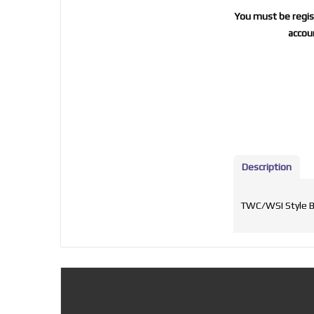
You must be regist
accoun
Description
TWC/WSI Style Ba