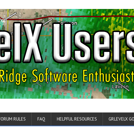
FORUM RULES
FAQ
HELPFUL RESOURCES
GRLEVELX G