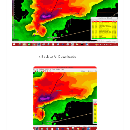
« Back to All Downloads