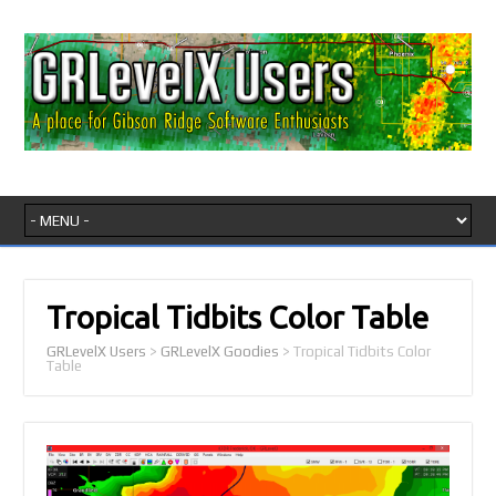
Tropical Tidbits Color Table
GRLevelX Users
>
GRLevelX Goodies
>
Tropical Tidbits Color
Table