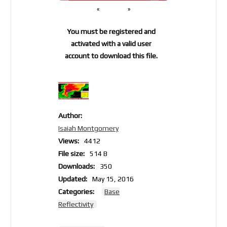
«
»
You must be registered and
activated with a valid user
account to download this file.
Author:
Isaiah Montgomery
Views:
4412
File size:
514 B
Downloads:
350
Updated:
May 15, 2016
Categories:
Base
Reflectivity