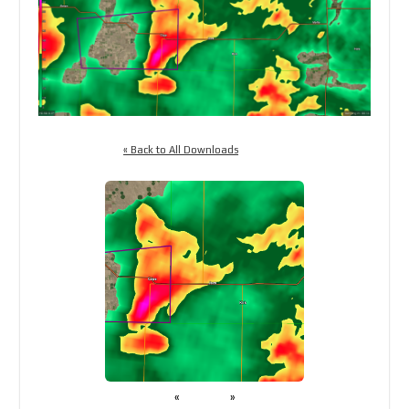
« Back to All Downloads
«
»