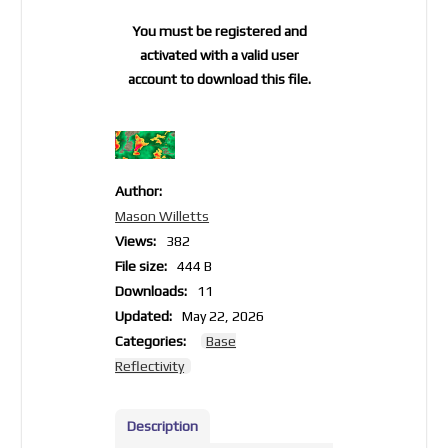
You must be registered and
activated with a valid user
account to download this file.
Author:
Mason Willetts
Views:
382
File size:
444 B
Downloads:
11
Updated:
May 22, 2026
Categories:
Base
Reflectivity
Description