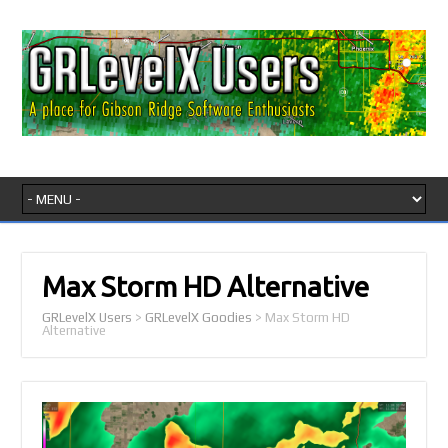
Max Storm HD Alternative
GRLevelX Users
>
GRLevelX Goodies
>
Max Storm HD
Alternative