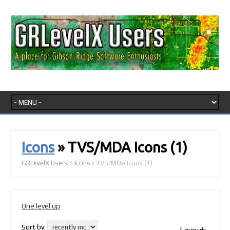
Icons
» TVS/MDA Icons
(1)
GRLevelX Users
>
Icons
» TVS/MDA Icons
(1)
One level up
Sort by: