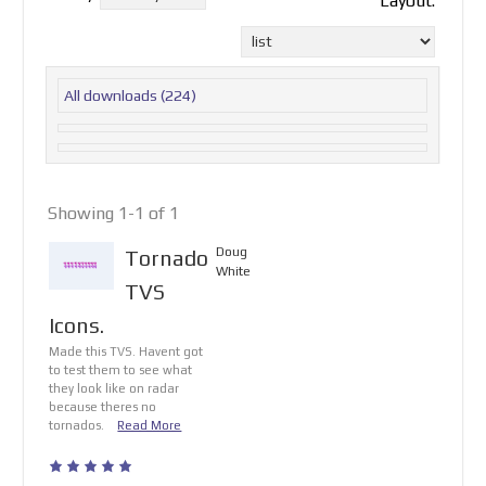
Layout:
All downloads
(224)
Showing 1-1 of 1
Doug
Tornado
White
TVS
Icons.
Made this TVS. Havent got
to test them to see what
they look like on radar
because theres no
tornados.
Read More