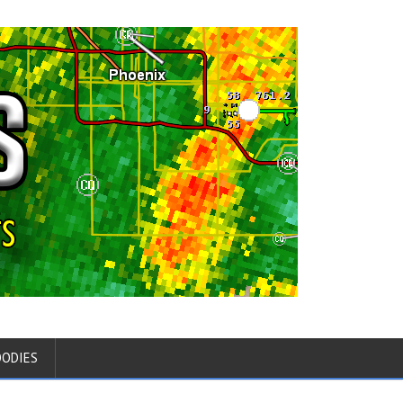
OODIES