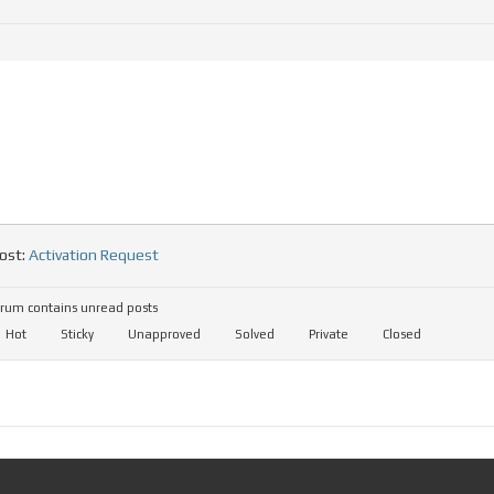
ost:
Activation Request
rum contains unread posts
Hot
Sticky
Unapproved
Solved
Private
Closed