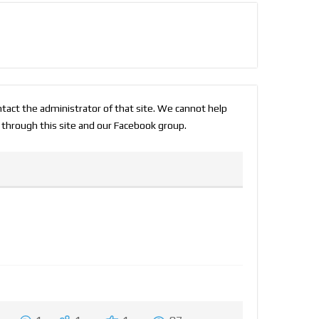
ontact the administrator of that site. We cannot help
 through this site and our Facebook group.