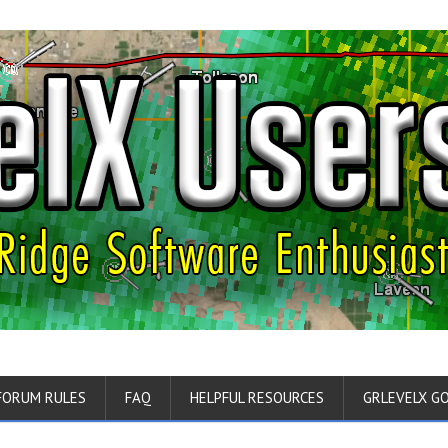
FORUM RULES
FAQ
HELPFUL RESOURCES
GRLEVELX G