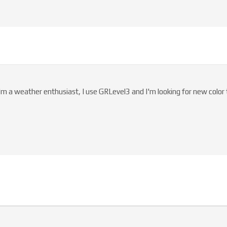
I'm a weather enthusiast, I use GRLevel3 and I'm looking for new color 