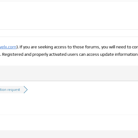
evelx.com
). If you are seeking access to those forums, you will need to c
g. Registered and properly activated users can access update information
ation request