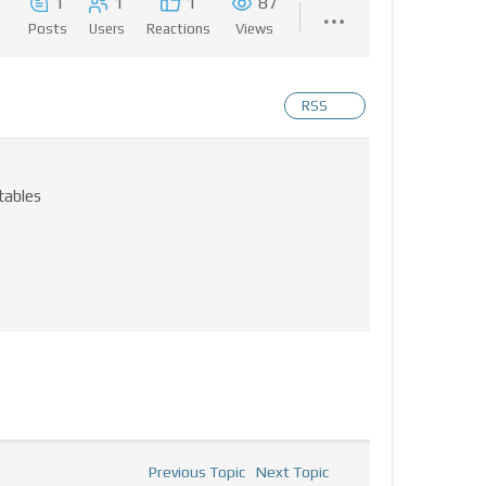
1
1
1
87
Posts
Users
Reactions
Views
RSS
tables
Previous Topic
Next Topic