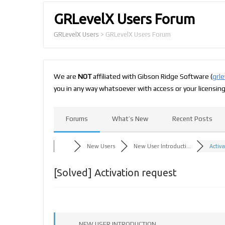
GRLevelX Users Forum
GRLevelX Users
>
GRLevelX Users Forum
We are
NOT
affiliated with Gibson Ridge Software (
grl
you in any way whatsoever with access or your licensin
Forums
What’s New
Recent Posts
New Users
New User Introducti...
Activ
[Solved]
Activation request
NEW USER INTRODUCTION