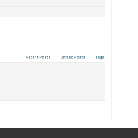
Recent Posts
Unread Posts
Tags