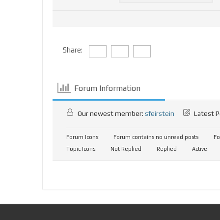
Share:
Forum Information
Our newest member:
sfeirstein
Latest P
Forum Icons:
Forum contains no unread posts
Fo
Topic Icons:
Not Replied
Replied
Active