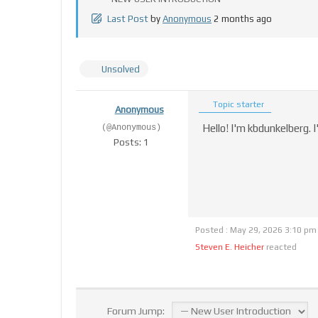
Last Post
by
Anonymous
2 months ago
Unsolved
Topic starter
Anonymous
Hello! I'm kbdunkelberg. 
(@Anonymous)
Posts: 1
Posted : May 29, 2026 3:10 pm
Steven E. Heicher
reacted
Forum Jump: