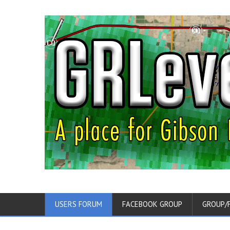
USERS FORUM
FACEBOOK GROUP
GROUP/