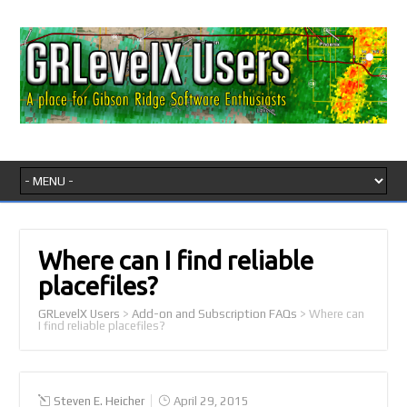
Where can I find reliable
placefiles?
GRLevelX Users
>
Add-on and Subscription FAQs
>
Where can
I find reliable placefiles?
Steven E. Heicher
April 29, 2015