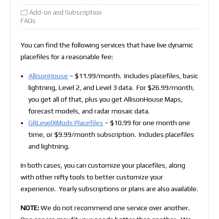
Add-on and Subscription
FAQs
You can find the following services that have live dynamic
placefiles for a reasonable fee:
AllisonHouse
– $11.99/month. Includes placefiles, basic
lightning, Level 2, and Level 3 data. For $26.99/month,
you get all of that, plus you get AllisonHouse Maps,
forecast models, and radar mosaic data.
GRLevelXMods Placefiles
– $10.99 for one month one
time, or $9.99/month subscription. Includes placefiles
and lightning.
In both cases, you can customize your placefiles, along
with other nifty tools to better customize your
experience. Yearly subscriptions or plans are also available.
NOTE:
We do not recommend one service over another.