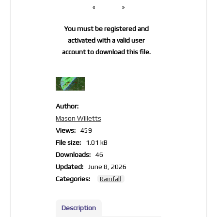
«
»
You must be registered and
activated with a valid user
account to download this file.
Author:
Mason Willetts
Views:
459
File size:
1.01 kB
Downloads:
46
Updated:
June 8, 2026
Categories:
Rainfall
Description