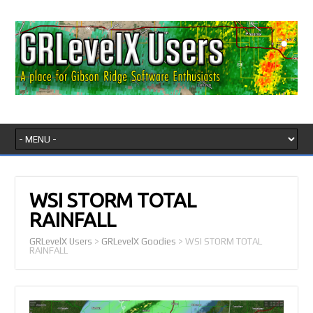
WSI STORM TOTAL
RAINFALL
GRLevelX Users
>
GRLevelX Goodies
>
WSI STORM TOTAL
RAINFALL