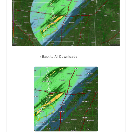
« Back to All Downloads