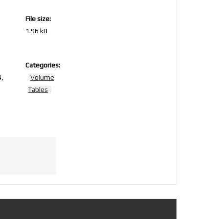
File size:
1.96 kB
Categories:
,
Volume
Tables