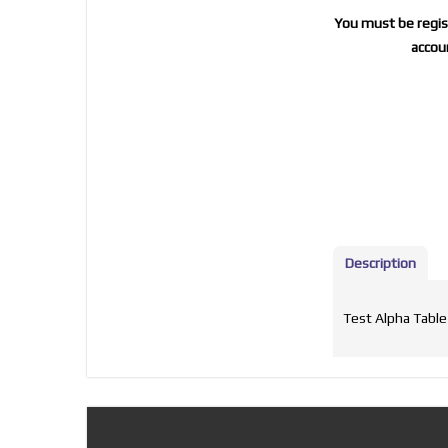
You must be regist
accoun
Description
Test Alpha Table