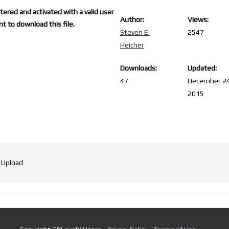
ered and activated with a valid user
Author:
Views:
t to download this file.
Steven E.
2547
Heicher
Downloads:
Updated:
47
December 24
2015
 Upload