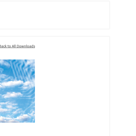
Back to All Downloads