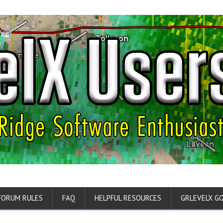
FORUM RULES
FAQ
HELPFUL RESOURCES
GRLEVELX G