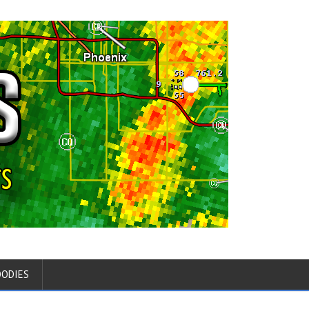
OODIES