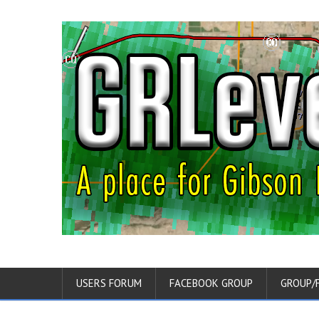
USERS FORUM
FACEBOOK GROUP
GROUP/