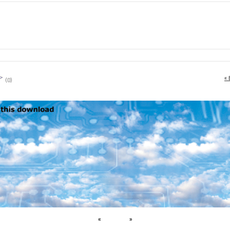
« 
(0)
«
»