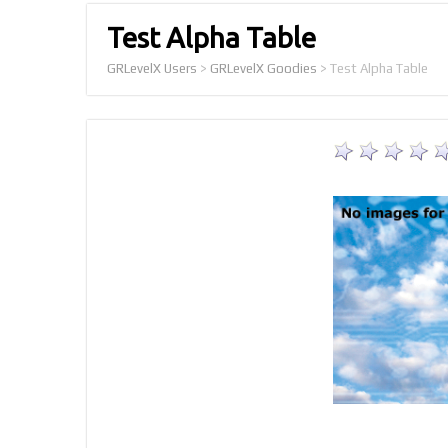
Test Alpha Table
GRLevelX Users
>
GRLevelX Goodies
>
Test Alpha Table