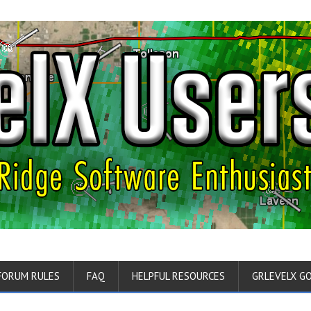
FORUM RULES
FAQ
HELPFUL RESOURCES
GRLEVELX G