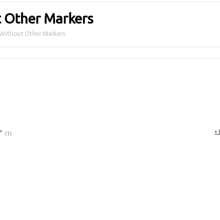
 Other Markers
Without Other Markers
« 
(1)