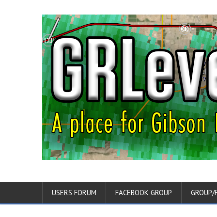
USERS FORUM
FACEBOOK GROUP
GROUP/