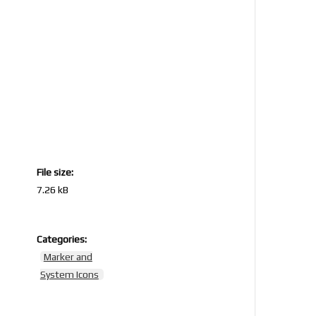
File size:
7.26 kB
Categories:
5
Marker and
System Icons