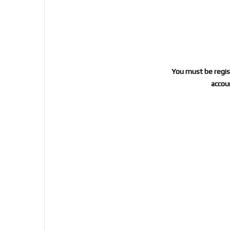
You must be regist
accoun