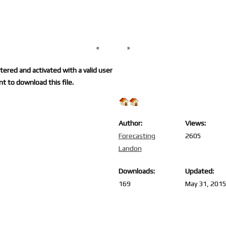
«
»
ered and activated with a valid user
t to download this file.
Author:
Views:
Forecasting
2605
Landon
Downloads:
Updated:
169
May 31, 201