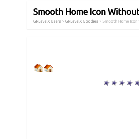
Smooth Home Icon Without
GRLevelX Users
>
GRLevelX Goodies
>
Smooth Home Icon 