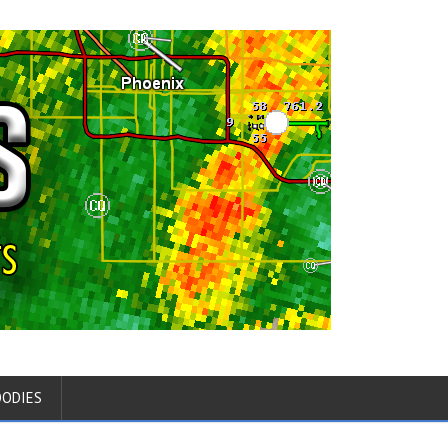
OODIES