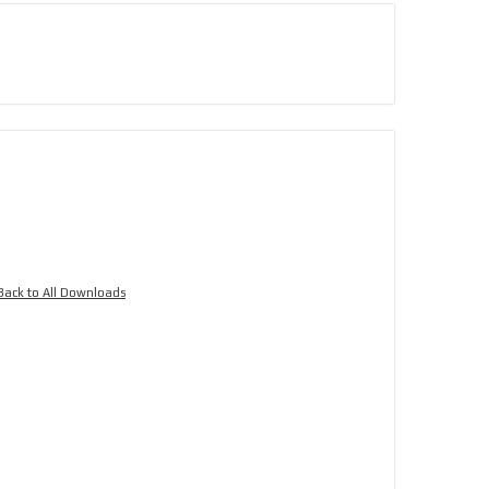
Back to All Downloads