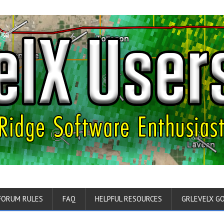
FORUM RULES
FAQ
HELPFUL RESOURCES
GRLEVELX G