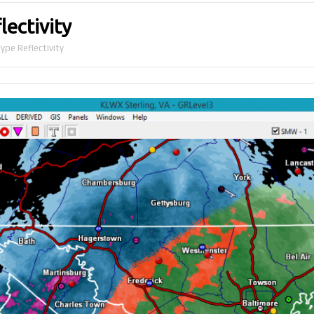
lectivity
ype Reflectivity