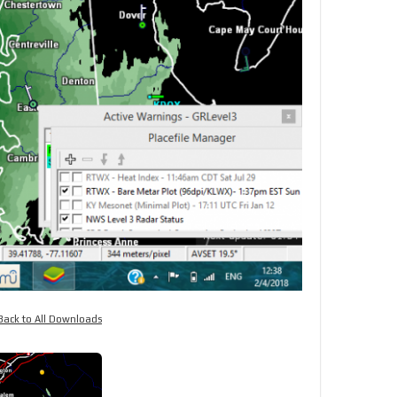
Back to All Downloads