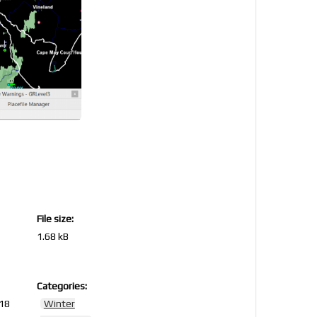
File size:
1.68 kB
Categories:
018
Winter