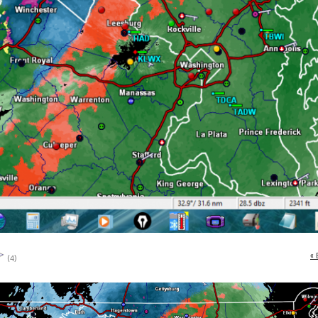
« 
(4)