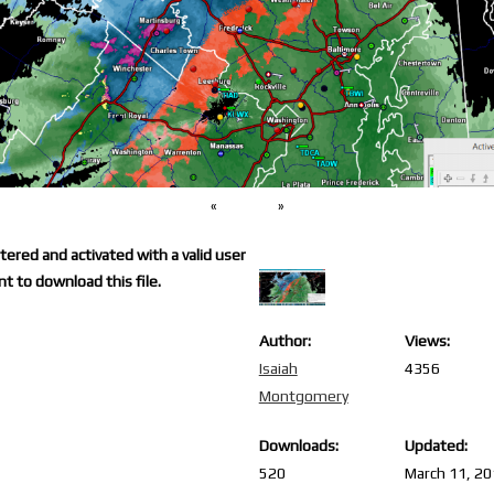
«
»
ered and activated with a valid user
t to download this file.
Author:
Views:
Isaiah
4356
Montgomery
Downloads:
Updated:
520
March 11, 2