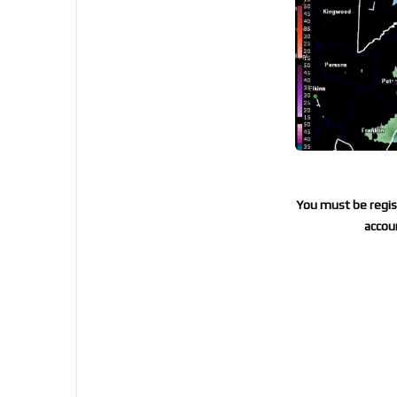
You must be regist
accoun