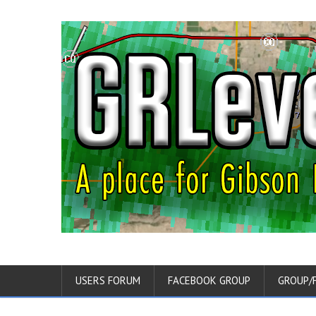
USERS FORUM
FACEBOOK GROUP
GROUP/