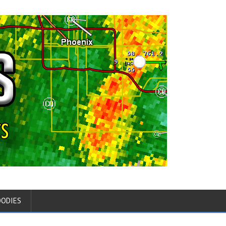
OODIES