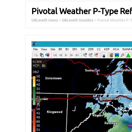
Pivotal Weather P-Type Ref
GRLevelX Users
>
GRLevelX Goodies
>
Pivotal Weather P-T