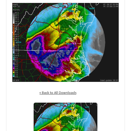
« Back to All Downloads