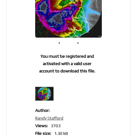
«
»
You must be registered and
activated with a valid user
account to download this file.
Author:
Randy Stafford
Views:
3703
File size:
1.30 kB