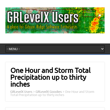
One Hour and Storm Total
Precipitation up to thirty
inches
GRLevelX Users
>
GRLevelX Goodies
>
One Hour and Storm
Total Precipitation up to thirty inches