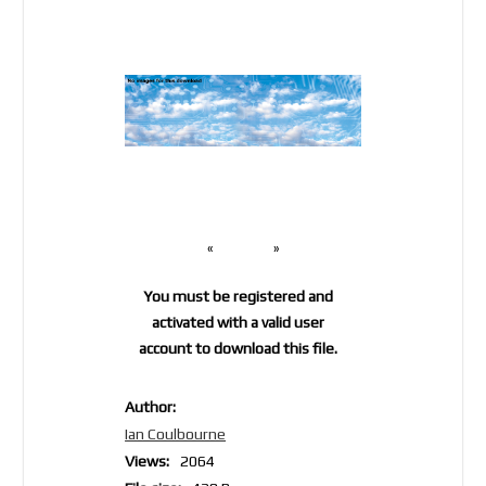
«
»
You must be registered and
activated with a valid user
account to download this file.
Author:
Ian Coulbourne
Views:
2064