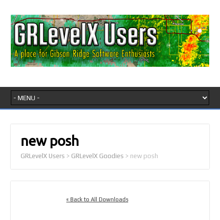
new posh
GRLevelX Users
>
GRLevelX Goodies
>
new posh
« Back to All Downloads