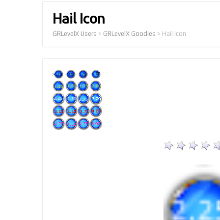
Hail Icon
GRLevelX Users
>
GRLevelX Goodies
>
Hail Icon