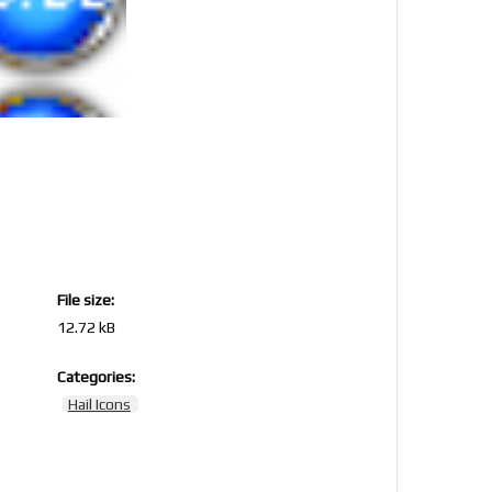
File size:
12.72 kB
Categories:
5
Hail Icons