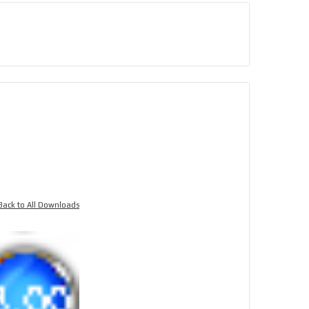
Back to All Downloads