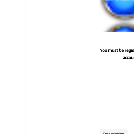
You must be regist
accoun