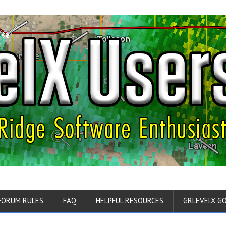
FORUM RULES
FAQ
HELPFUL RESOURCES
GRLEVELX G