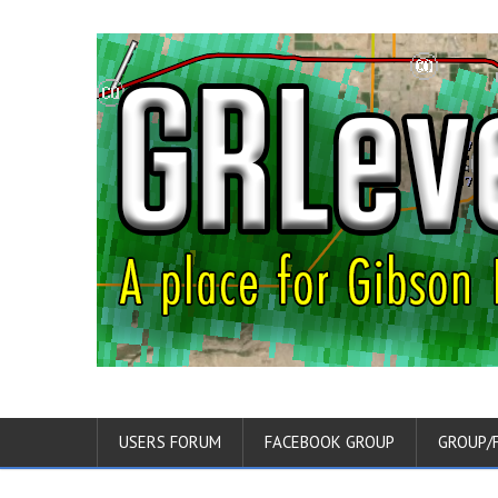
USERS FORUM
FACEBOOK GROUP
GROUP/