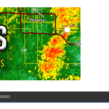
OODIES