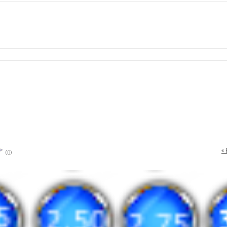
« 
(0)