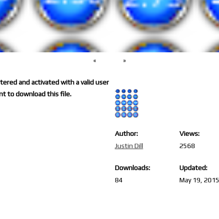
«
»
ered and activated with a valid user
t to download this file.
Author:
Views:
Justin Dill
2568
Downloads:
Updated:
84
May 19, 201