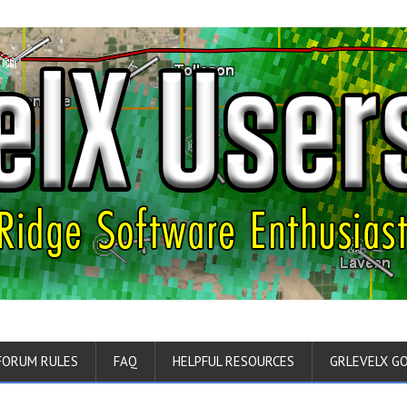
FORUM RULES
FAQ
HELPFUL RESOURCES
GRLEVELX G