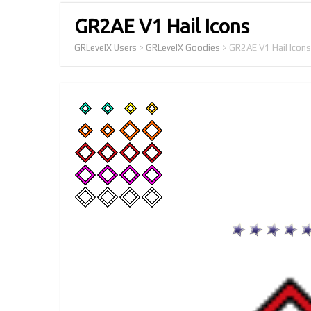
GR2AE V1 Hail Icons
GRLevelX Users
>
GRLevelX Goodies
>
GR2AE V1 Hail Icons