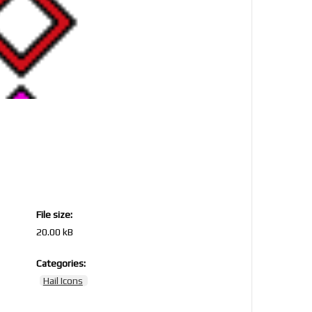
File size:
20.00 kB
Categories:
Hail Icons