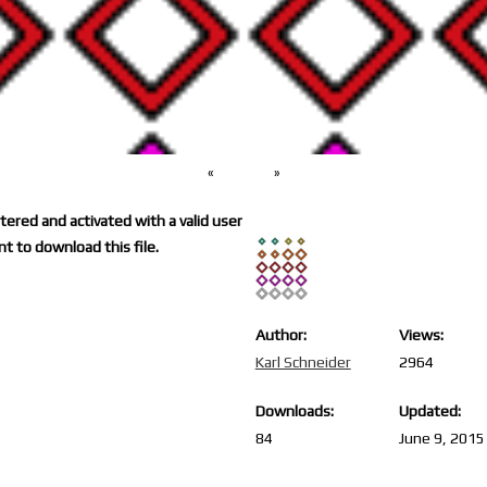
«
»
ered and activated with a valid user
t to download this file.
Author:
Views:
Karl Schneider
2964
Downloads:
Updated:
84
June 9, 2015