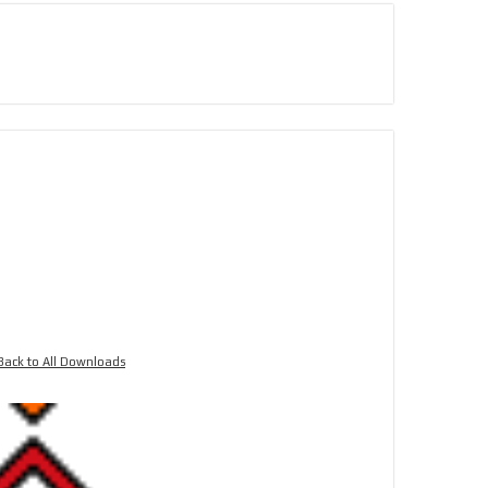
Back to All Downloads