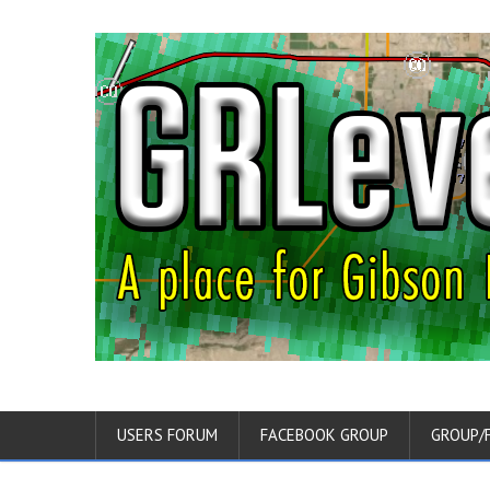
USERS FORUM
FACEBOOK GROUP
GROUP/