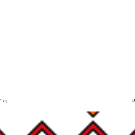
« 
(1)