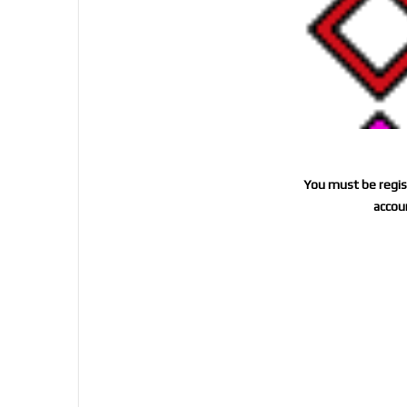
You must be regist
accoun