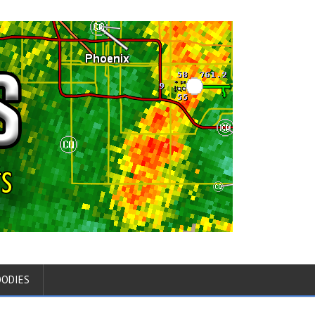
OODIES