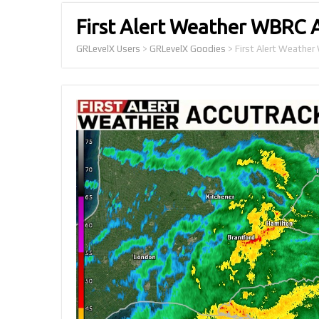
First Alert Weather WBRC 
GRLevelX Users
>
GRLevelX Goodies
>
First Alert Weathe