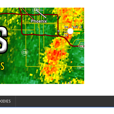
OODIES