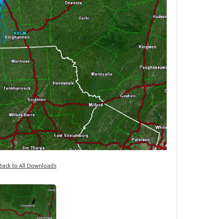
Back to All Downloads