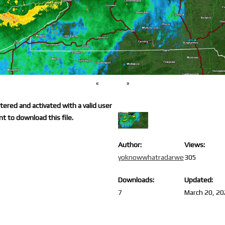
«
»
ered and activated with a valid user
t to download this file.
Author:
Views:
yoknowwhatradarwe
305
Downloads:
Updated:
7
March 20, 2