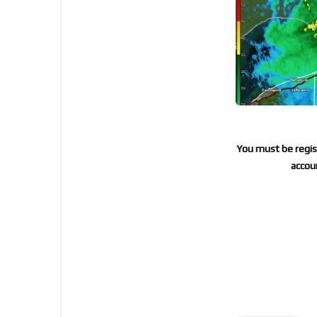
You must be regist
accoun