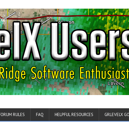
FORUM RULES
FAQ
HELPFUL RESOURCES
GRLEVELX G