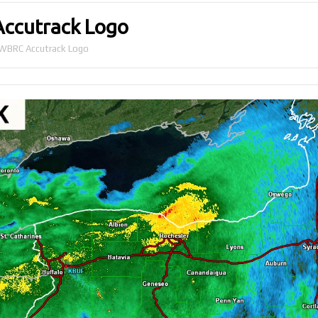
Accutrack Logo
r WBRC Accutrack Logo