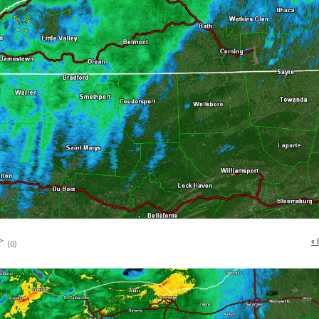
« 
(0)