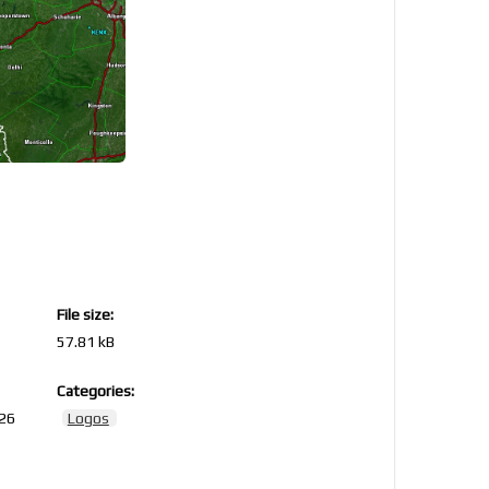
File size:
57.81 kB
Categories:
026
Logos