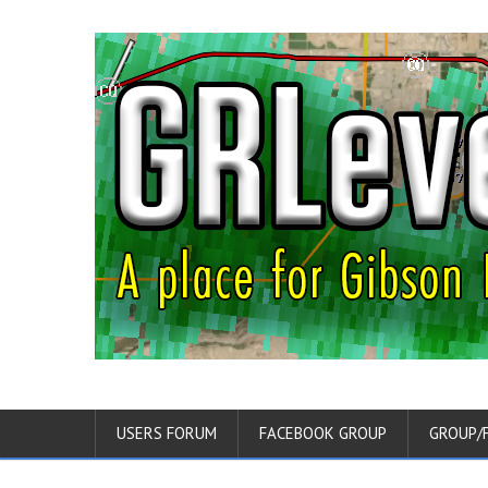
USERS FORUM
FACEBOOK GROUP
GROUP/