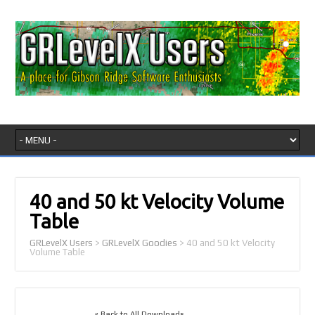
40 and 50 kt Velocity Volume
Table
GRLevelX Users
>
GRLevelX Goodies
>
40 and 50 kt Velocity
Volume Table
« Back to All Downloads