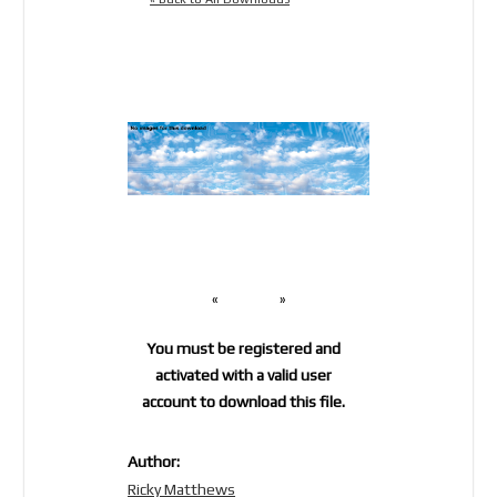
«
»
You must be registered and
activated with a valid user
account to download this file.
Author:
Ricky Matthews