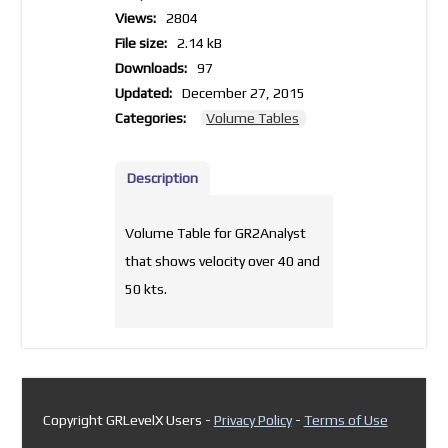
Views:
2804
File size:
2.14 kB
Downloads:
97
Updated:
December 27, 2015
Categories:
Volume Tables
Description
Volume Table for GR2Analyst
that shows velocity over 40 and
50 kts.
Copyright GRLevelX Users -
Privacy Policy
-
Terms of Use