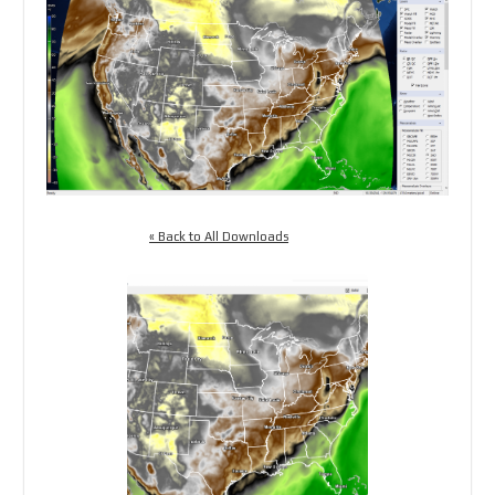
« Back to All Downloads