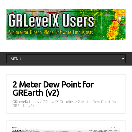
2 Meter Dew Point for
GREarth (v2)
GRLevelX Users
>
GRLevelX Goodies
>
2 Meter Dew Point for
GREarth (v2)