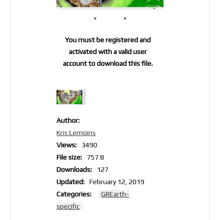
«
»
You must be registered and
activated with a valid user
account to download this file.
Author:
Kris Lemoins
Views:
3490
File size:
757 B
Downloads:
127
Updated:
February 12, 2019
Categories:
GREarth-
specific