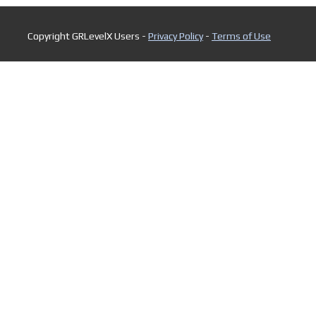
Copyright GRLevelX Users -
Privacy Policy
-
Terms of Use