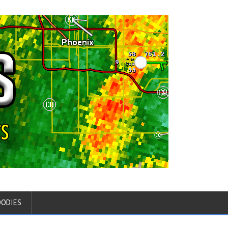
OODIES