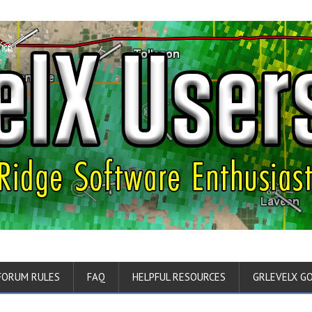
FORUM RULES
FAQ
HELPFUL RESOURCES
GRLEVELX G