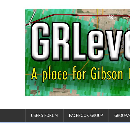
USERS FORUM
FACEBOOK GROUP
GROUP/