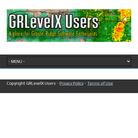
Copyright GRLevelX Users -
Privacy Policy
-
Terms of Use