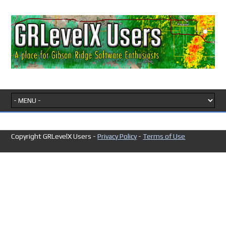
Copyright GRLevelX Users -
Privacy Policy
-
Terms of Use