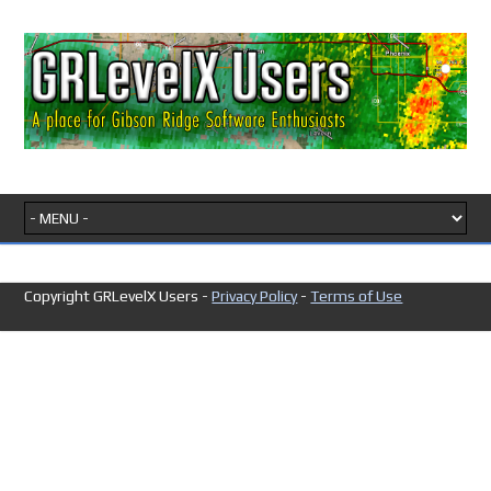
Copyright GRLevelX Users -
Privacy Policy
-
Terms of Use