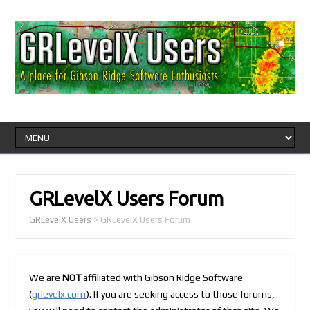
GRLevelX Users Forum
GRLevelX Users
>
GRLevelX Users Forum
We are
NOT
affiliated with Gibson Ridge Software
(
grlevelx.com
). If you are seeking access to those forums,