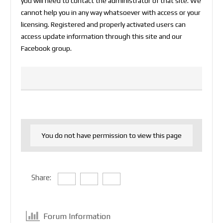
you will need to contact the administrator of that site. We
cannot help you in any way whatsoever with access or your
licensing. Registered and properly activated users can
access update information through this site and our
Facebook group.
You do not have permission to view this page
Share:
Forum Information