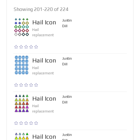
Showing 201-220 of 224
Justin
Hail Icon
Dill
Hail
replacement
Justin
Hail Icon
Dill
Hail
replacement
Justin
Hail Icon
Dill
Hail
replacement
Justin
Hail Icon