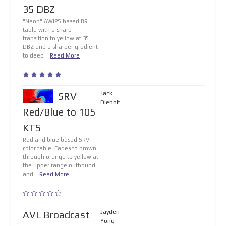
35 DBZ
"Neon" AWIPS based BR
table with a sharp
transition to yellow at 35
DBZ and a sharper gradient
to deep
Read More
Jack
SRV
Diebolt
Red/Blue to 105
KTS
Red and blue based SRV
color table. Fades to brown
through orange to yellow at
the upper range outbound
and
Read More
Jayden
AVL Broadcast
Yong