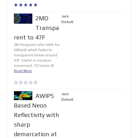
Jack
2MD
Diebolt
Transpa
rent to 47F
2M Dewpoint color table for
GREarth which fades to
transparent below around
47F. Useful in moisture
movement. TD below 0F
Read More
Jack
AWIPS
Diebolt
Based Neon
Reflectivity with
sharp
demarcation at