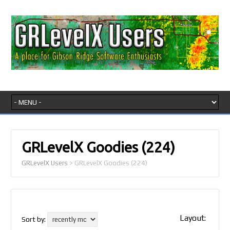
GRLevelX Goodies
(224)
GRLevelX Users
>
GRLevelX Goodies
(224)
Layout:
Sort by: