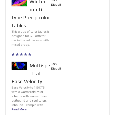
Jack
Winter
Diebolt
multi-
type Precip color
tables
This group of color tables is
designed for GREarth for
use in the cold season with
mixed precip.
Jack
Multispe
Diebolt
ctral
Base Velocity
Base Velocity to 110 KTS
with a warm/cold color
scheme with warm colors
outbound and cool colors
inbound. Example with
Read More