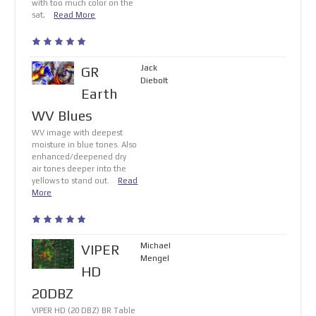
with too much color on the
sat,
Read More
Jack
GR
Diebolt
Earth
WV Blues
WV image with deepest
moisture in blue tones. Also
enhanced/deepened dry
air tones deeper into the
yellows to stand out.
Read
More
Michael
VIPER
Mengel
HD
20DBZ
VIPER HD (20 DBZ) BR Table