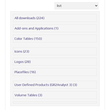
All downloads
(224)
Add-ons and Applications
(1)
Color Tables
(150)
Icons
(23)
Logos
(28)
Placefiles
(16)
User Defined Products (GR2Analyst 3)
(3)
Volume Tables
(3)