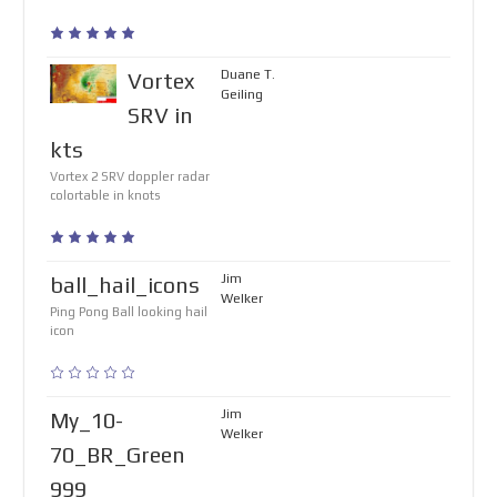
Duane T.
Vortex
Geiling
SRV in
kts
Vortex 2 SRV doppler radar
colortable in knots
Jim
ball_hail_icons
Welker
Ping Pong Ball looking hail
icon
Jim
My_10-
Welker
70_BR_Green
999