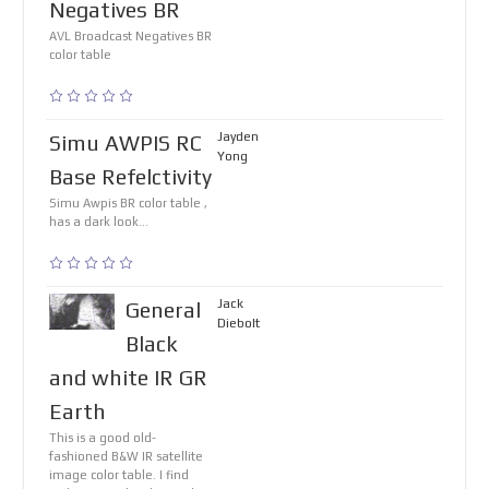
Negatives BR
AVL Broadcast Negatives BR
color table
Jayden
Simu AWPIS RC
Yong
Base Refelctivity
Simu Awpis BR color table ,
has a dark look...
Jack
General
Diebolt
Black
and white IR GR
Earth
This is a good old-
fashioned B&W IR satellite
image color table. I find