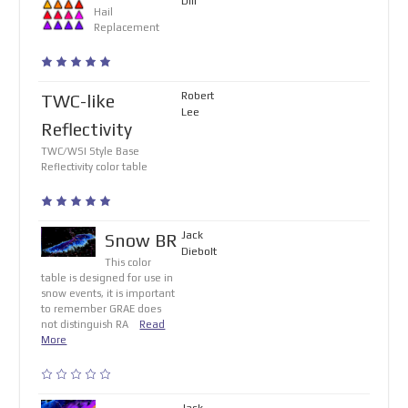
Dill
Hail
Replacement
Robert
TWC-like
Lee
Reflectivity
TWC/WSI Style Base
Reflectivity color table
Jack
Snow BR
Diebolt
This color
table is designed for use in
snow events, it is important
to remember GRAE does
not distinguish RA
Read
More