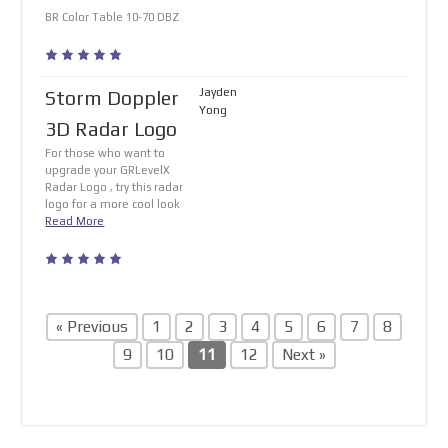
BR Color Table 10-70 DBZ
Jayden
Storm Doppler
Yong
3D Radar Logo
For those who want to
upgrade your GRLevelX
Radar Logo , try this radar
logo for a more cool look
Read More
« Previous
1
2
3
4
5
6
7
8
9
10
11
12
Next »